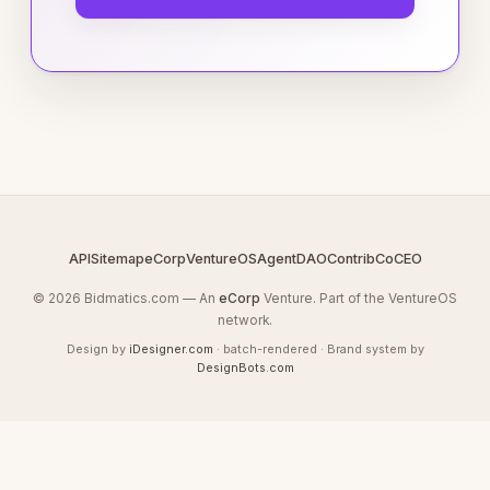
API
Sitemap
eCorp
VentureOS
AgentDAO
Contrib
CoCEO
© 2026 Bidmatics.com — An
eCorp
Venture. Part of the VentureOS
network.
Design by
iDesigner.com
· batch-rendered · Brand system by
DesignBots.com