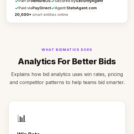
✓
✓
VentureOS
SecurityAgent
Part of
Secured by
✓
✓
PayDirect
StatsAgent.com
Paid via
Agent:
20,000+
smart entities online
WHAT BIDMATICS DOES
Analytics For Better Bids
Explains how bid analytics uses win rates, pricing
and competitor patterns to help teams bid smarter.
📊