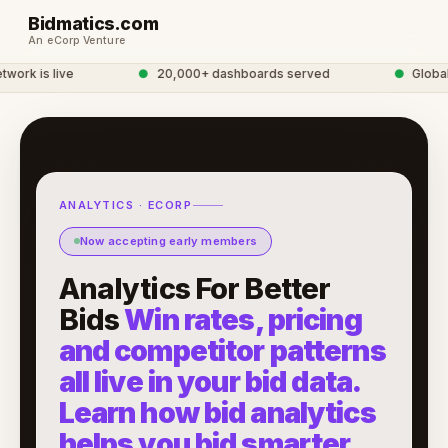
Bidmatics.com
An eCorp Venture
rk is live
●
20,000+ dashboards served
●
Global A
ANALYTICS · ECORP
Now accepting early members
Analytics For Better
Bids
Win rates, pricing
and competitor patterns
all live in your bid data.
Learn how bid analytics
helps you bid smarter