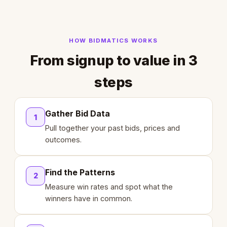
HOW BIDMATICS WORKS
From signup to value in 3
steps
Gather Bid Data
1
Pull together your past bids, prices and
outcomes.
Find the Patterns
2
Measure win rates and spot what the
winners have in common.