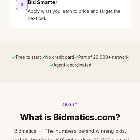
Bid Smarter
3
Apply what you learn to price and target the
next bid.
✓
✓
✓
Free to start
No credit card
Part of 20,000+ network
✓
Agent-coordinated
ABOUT
What is Bidmatics.com?
Bidmatics — The numbers behind winning bids.
Part of the VentureOS network of 20,000+ smart