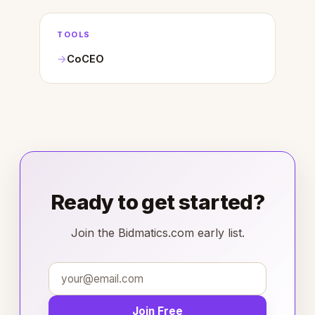
TOOLS
CoCEO
Ready to get started?
Join the Bidmatics.com early list.
Join Free