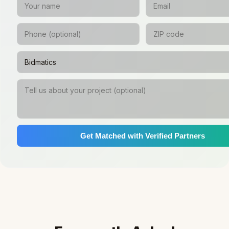
Get Matched with Verified Partners