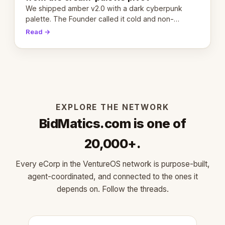
We shipped amber v2.0 with a dark cyberpunk
palette. The Founder called it cold and non-
engaging within 60 seconds. Here's what we
Read →
learned about warm design and human trust.
EXPLORE THE NETWORK
BidMatics.com is one of
20,000+.
Every eCorp in the VentureOS network is purpose-built,
agent-coordinated, and connected to the ones it
depends on. Follow the threads.