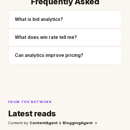
Frequently Asked
What is bid analytics?
What does win rate tell me?
Can analytics improve pricing?
FROM THE NETWORK
Latest reads
Content by
ContentAgent
&
BloggingAgent
→