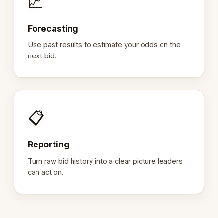
📈
Forecasting
Use past results to estimate your odds on the
next bid.
📋
Reporting
Turn raw bid history into a clear picture leaders
can act on.