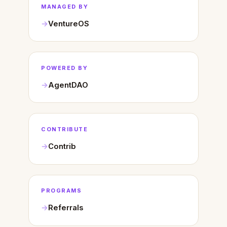
MANAGED BY
VentureOS
POWERED BY
AgentDAO
CONTRIBUTE
Contrib
PROGRAMS
Referrals