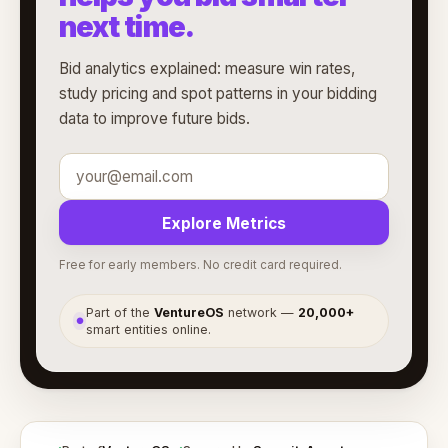
next time.
Bid analytics explained: measure win rates,
study pricing and spot patterns in your bidding
data to improve future bids.
Explore Metrics
Free for early members. No credit card required.
Part of the
VentureOS
network —
20,000+
●
smart entities online.