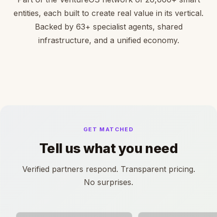
entities, each built to create real value in its vertical.
Backed by 63+ specialist agents, shared
infrastructure, and a unified economy.
GET MATCHED
Tell us what you need
Verified partners respond. Transparent pricing.
No surprises.