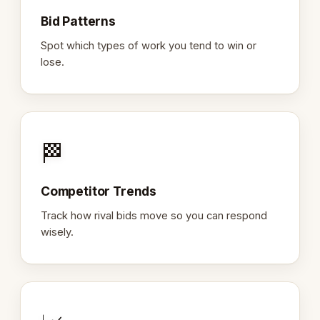
Bid Patterns
Spot which types of work you tend to win or
lose.
🏁
Competitor Trends
Track how rival bids move so you can respond
wisely.