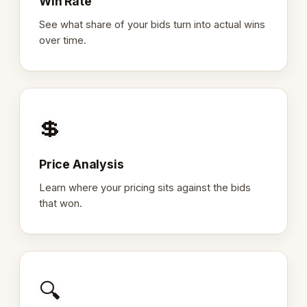
Win Rate
See what share of your bids turn into actual wins
over time.
💲
Price Analysis
Learn where your pricing sits against the bids
that won.
🔍