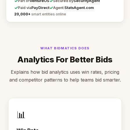
✓
✓
VentureOS
SecurityAgent
Part of
Secured by
✓
✓
PayDirect
StatsAgent.com
Paid via
Agent:
20,000+
smart entities online
WHAT BIDMATICS DOES
Analytics For Better Bids
Explains how bid analytics uses win rates, pricing
and competitor patterns to help teams bid smarter.
📊