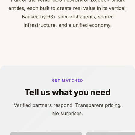
entities, each built to create real value in its vertical.
Backed by 63+ specialist agents, shared
infrastructure, and a unified economy.
GET MATCHED
Tell us what you need
Verified partners respond. Transparent pricing.
No surprises.