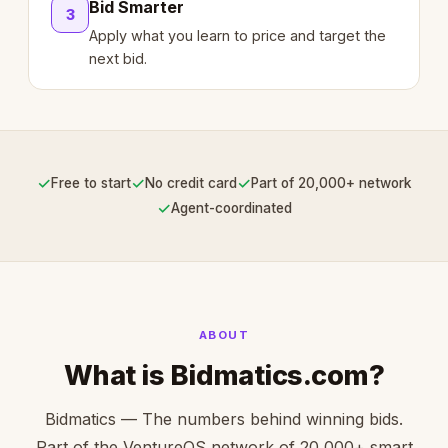
Bid Smarter
3
Apply what you learn to price and target the
next bid.
✓
✓
✓
Free to start
No credit card
Part of 20,000+ network
✓
Agent-coordinated
ABOUT
What is Bidmatics.com?
Bidmatics — The numbers behind winning bids.
Part of the VentureOS network of 20,000+ smart