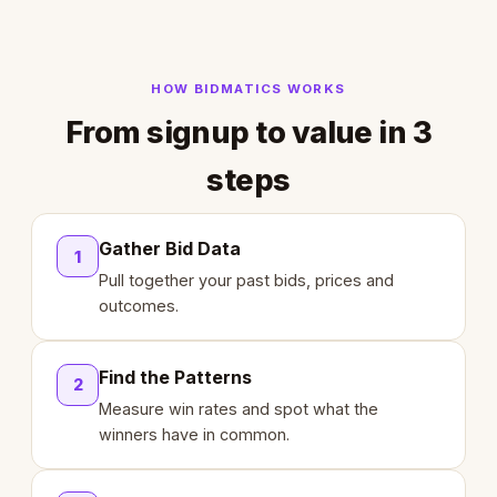
HOW BIDMATICS WORKS
From signup to value in 3
steps
Gather Bid Data
1
Pull together your past bids, prices and
outcomes.
Find the Patterns
2
Measure win rates and spot what the
winners have in common.