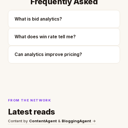
Frequently Asked
What is bid analytics?
What does win rate tell me?
Can analytics improve pricing?
FROM THE NETWORK
Latest reads
Content by
ContentAgent
&
BloggingAgent
→