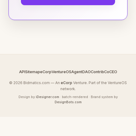
API
Sitemap
eCorp
VentureOS
AgentDAO
Contrib
CoCEO
© 2026 Bidmatics.com — An
eCorp
Venture. Part of the VentureOS
network.
Design by
iDesigner.com
· batch-rendered · Brand system by
DesignBots.com