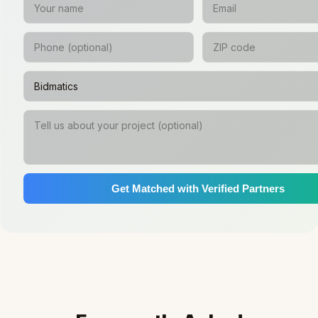
Get Matched with Verified Partners