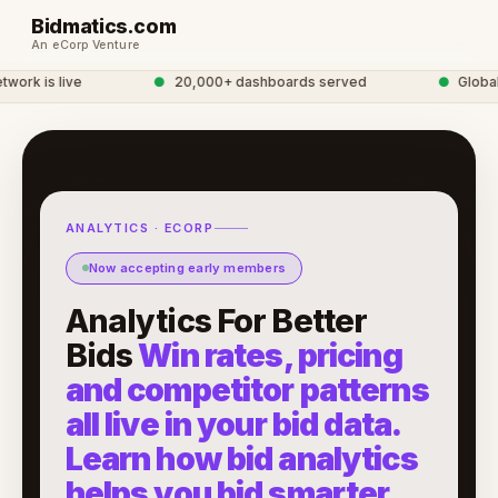
Bidmatics.com
An eCorp Venture
rk is live
●
20,000+ dashboards served
●
Global A
ANALYTICS · ECORP
Now accepting early members
Analytics For Better
Bids
Win rates, pricing
and competitor patterns
all live in your bid data.
Learn how bid analytics
helps you bid smarter