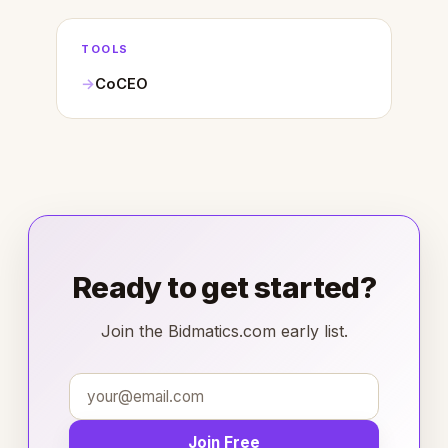
TOOLS
CoCEO
Ready to get started?
Join the Bidmatics.com early list.
Join Free