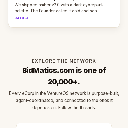
We shipped amber v2.0 with a dark cyberpunk
palette. The Founder called it cold and non-
engaging within 60 seconds. Here's what we
Read →
learned about warm design and human trust.
EXPLORE THE NETWORK
BidMatics.com is one of
20,000+.
Every eCorp in the VentureOS network is purpose-built,
agent-coordinated, and connected to the ones it
depends on. Follow the threads.