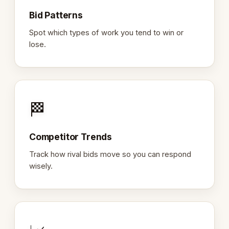
Bid Patterns
Spot which types of work you tend to win or
lose.
🏁
Competitor Trends
Track how rival bids move so you can respond
wisely.