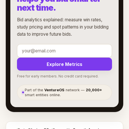
next time.
Bid analytics explained: measure win rates,
study pricing and spot patterns in your bidding
data to improve future bids.
Explore Metrics
Free for early members. No credit card required.
Part of the
VentureOS
network —
20,000+
●
smart entities online.