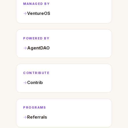
MANAGED BY
VentureOS
POWERED BY
AgentDAO
CONTRIBUTE
Contrib
PROGRAMS
Referrals