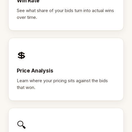
Win Rate
See what share of your bids turn into actual wins
over time.
💲
Price Analysis
Learn where your pricing sits against the bids
that won.
🔍