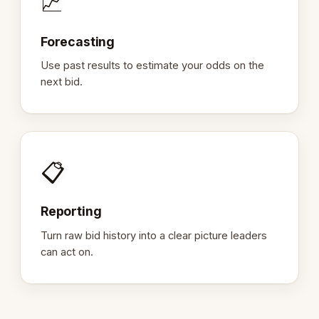
📈
Forecasting
Use past results to estimate your odds on the
next bid.
📋
Reporting
Turn raw bid history into a clear picture leaders
can act on.